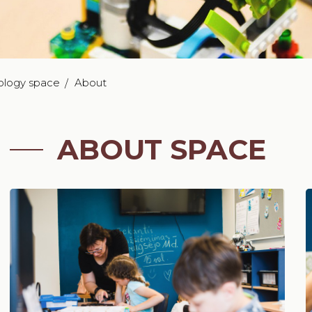
ology space
About
ABOUT SPACE