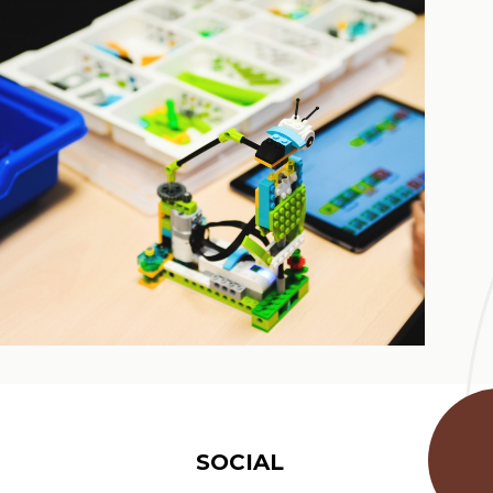
SOCIAL