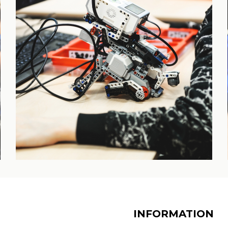
INFORMATION