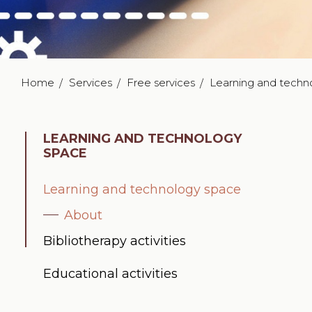
Home
Services
Free services
Learning and techn
LEARNING AND TECHNOLOGY
SPACE
Learning and technology space
About
Bibliotherapy activities
Educational activities