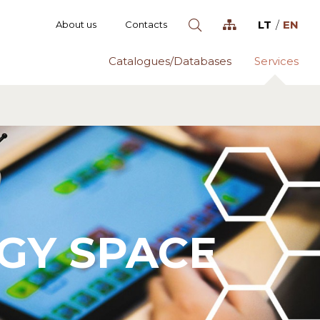
LT
EN
About us
Contacts
Catalogues/Databases
Services
GY SPACE