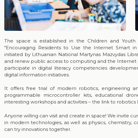
The space is established in the Children and Youth
"Encouraging Residents to Use the Internet Smart in
initiated by Lithuanian National Martynas Mazvydas Libra
and renew public access to computing and the Internet infr
participate in digital literacy competencies developmen
digital information initiatives.
It offers free trial of modern robotics, engineering 
programmable microcontroller kits, educational dro
interesting workshops and activities – the link to robotics 
Anyone willing can visit and create in space! We invite cu
in modern technologies, as well as physics, chemistry, c
can try innovations together.