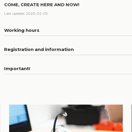
COME, CREATE HERE AND NOW!
Last update: 2020-02-05
Working hours
Registration and information
Important!