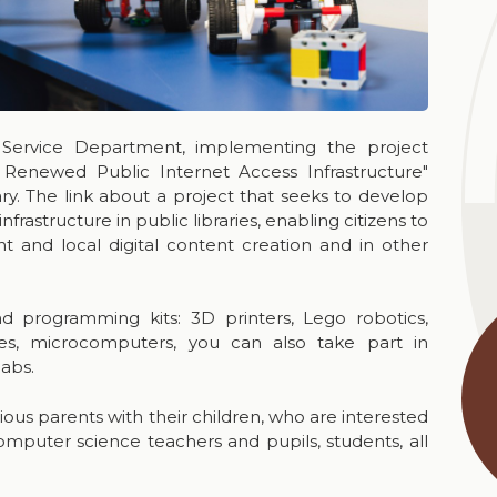
 Service Department, implementing the project
 Renewed Public Internet Access Infrastructure"
ry. The link about a project that seeks to develop
astructure in public libraries, enabling citizens to
t and local digital content creation and in other
and programming kits: 3D printers, Lego robotics,
nes, microcomputers, you can also take part in
labs.
rious parents with their children, who are interested
omputer science teachers and pupils, students, all