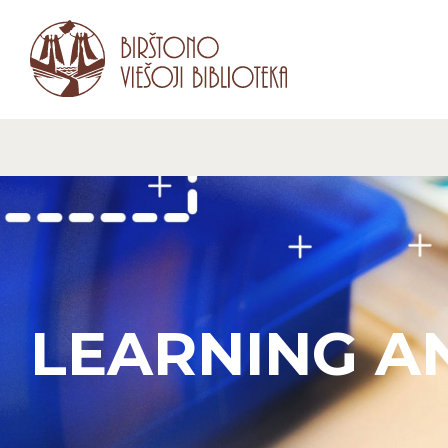
LEARNING A