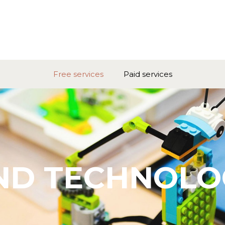
Free services
Paid services
ND TECHNOLO